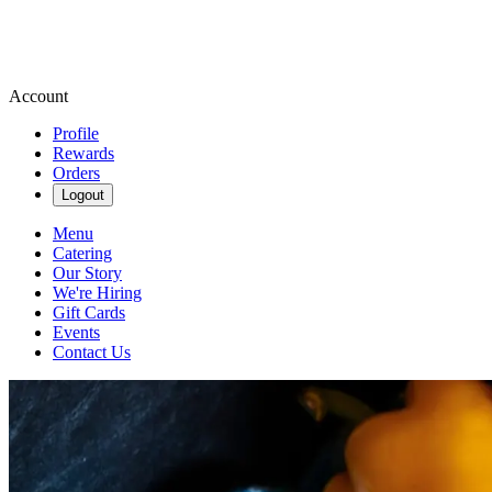
Account
Profile
Rewards
Orders
Logout
Menu
Catering
Our Story
We're Hiring
Gift Cards
Events
Contact Us