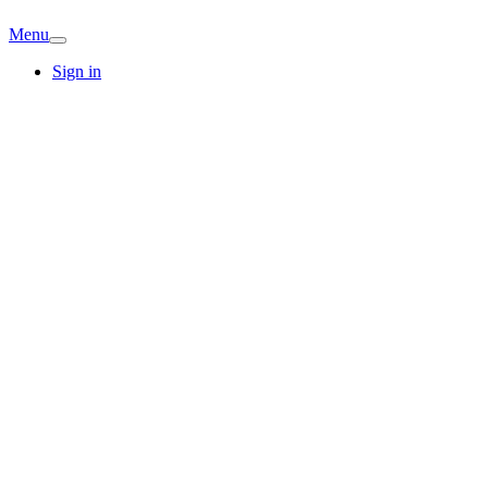
Menu
Sign in