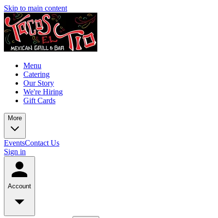
Skip to main content
Menu
Catering
Our Story
We're Hiring
Gift Cards
More
Events
Contact Us
Sign in
Account