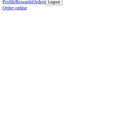
Profile
Rewards
Orders
Logout
Order online