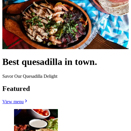
Best quesadilla in town.
Savor Our Quesadilla Delight
Featured
View menu