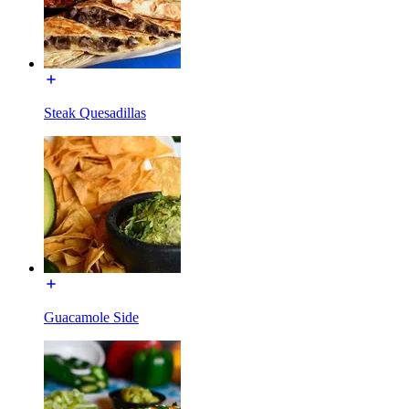
Steak Quesadillas
Guacamole Side