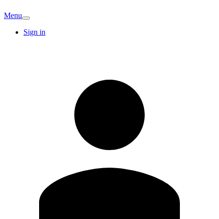
Menu
Sign in