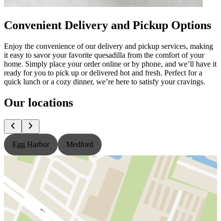
Convenient Delivery and Pickup Options
Enjoy the convenience of our delivery and pickup services, making
it easy to savor your favorite quesadilla from the comfort of your
home. Simply place your order online or by phone, and we’ll have it
ready for you to pick up or delivered hot and fresh. Perfect for a
quick lunch or a cozy dinner, we’re here to satisfy your cravings.
Our locations
Egg Harbor
Medford