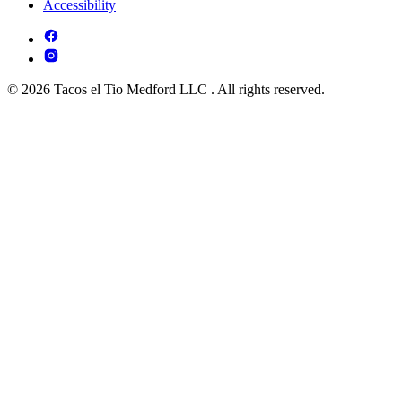
Accessibility
© 2026 Tacos el Tio Medford LLC . All rights reserved.