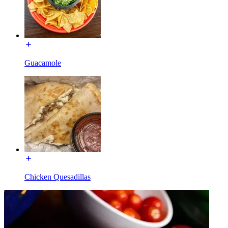
Guacamole
Chicken Quesadillas