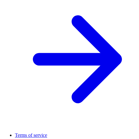
Terms of service