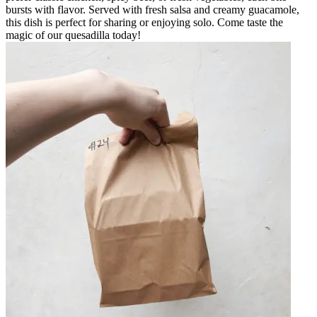
bursts with flavor. Served with fresh salsa and creamy guacamole,
this dish is perfect for sharing or enjoying solo. Come taste the
magic of our quesadilla today!