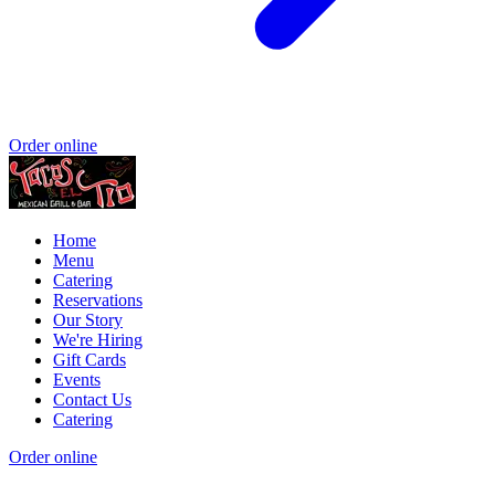
Order online
Home
Menu
Catering
Reservations
Our Story
We're Hiring
Gift Cards
Events
Contact Us
Catering
Order online