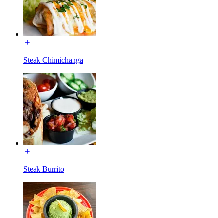
Steak Chimichanga
Steak Burrito