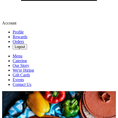
Account
Profile
Rewards
Orders
Logout
Menu
Catering
Our Story
We're Hiring
Gift Cards
Events
Contact Us