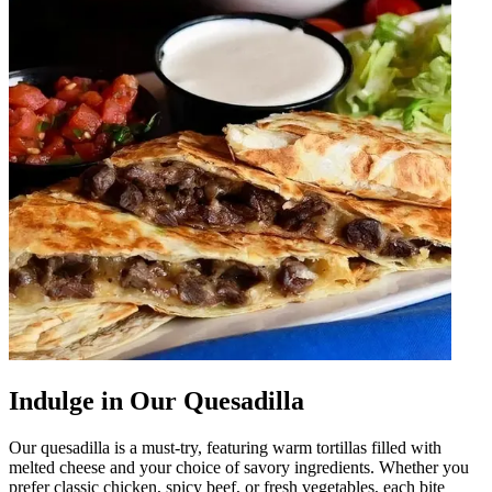
Indulge in Our Quesadilla
Our quesadilla is a must-try, featuring warm tortillas filled with
melted cheese and your choice of savory ingredients. Whether you
prefer classic chicken, spicy beef, or fresh vegetables, each bite