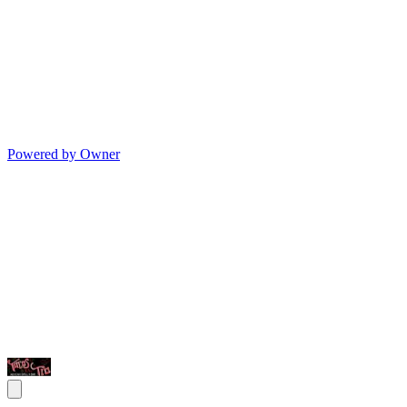
Powered by Owner