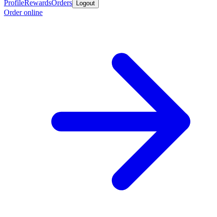
Profile
Rewards
Orders
Logout
Order online