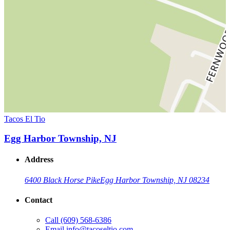
Tacos El Tio
Egg Harbor Township, NJ
Address
6400 Black Horse Pike
Egg Harbor Township, NJ 08234
Contact
Call
(609) 568-6386
Email
info@tacoseltio.com