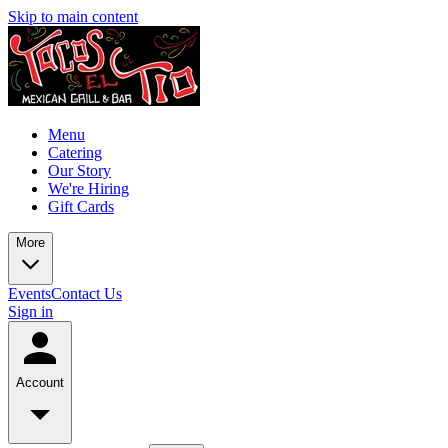
Skip to main content
Menu
Catering
Our Story
We're Hiring
Gift Cards
More
Events
Contact Us
Sign in
Account