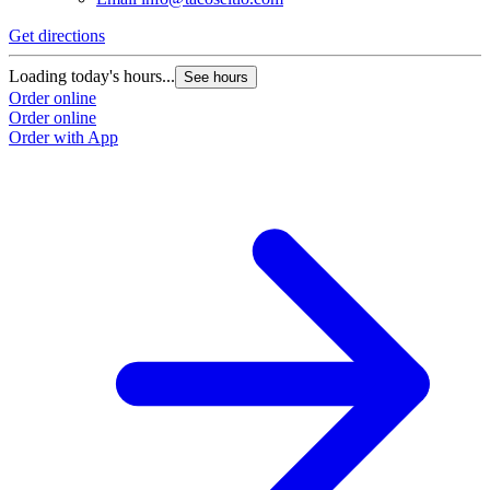
Get directions
Loading today's hours...
See hours
Order online
Order online
Order with App