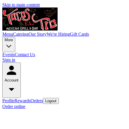
Skip to main content
Menu
Catering
Our Story
We're Hiring
Gift Cards
More
Events
Contact Us
Sign in
Account
Profile
Rewards
Orders
Logout
Order online