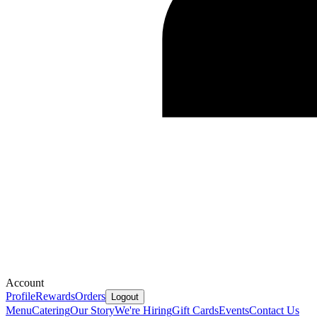
Account
Profile
Rewards
Orders
Logout
Menu
Catering
Our Story
We're Hiring
Gift Cards
Events
Contact Us