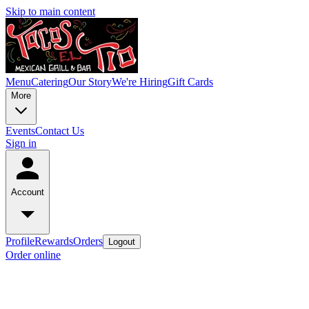
Skip to main content
Menu
Catering
Our Story
We're Hiring
Gift Cards
More
Events
Contact Us
Sign in
Account
Profile
Rewards
Orders
Logout
Order online