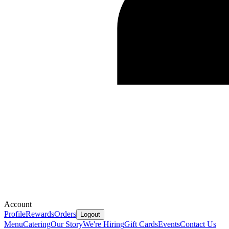
Account
Profile
Rewards
Orders
Logout
Menu
Catering
Our Story
We're Hiring
Gift Cards
Events
Contact Us