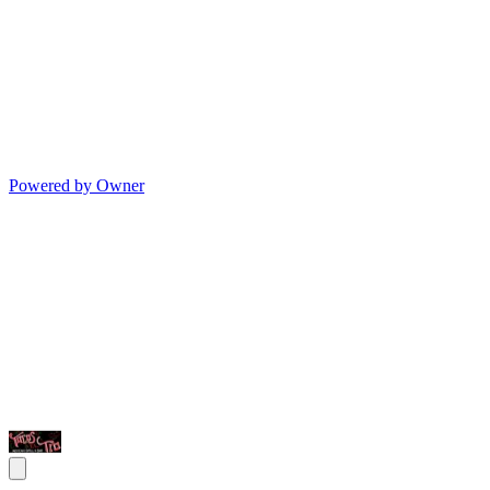
Powered by Owner