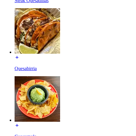
Steak Quesadillas
Quesabirria