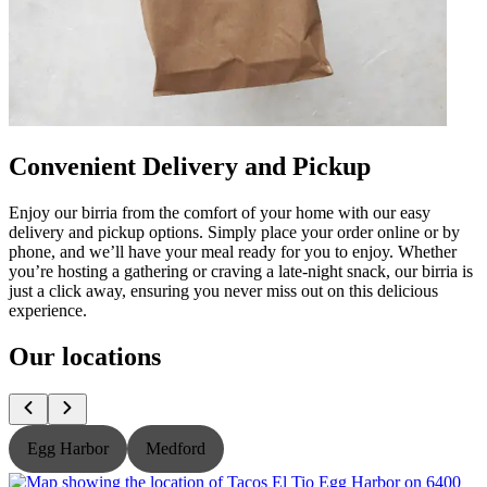
Convenient Delivery and Pickup
Enjoy our birria from the comfort of your home with our easy
delivery and pickup options. Simply place your order online or by
phone, and we’ll have your meal ready for you to enjoy. Whether
you’re hosting a gathering or craving a late-night snack, our birria is
just a click away, ensuring you never miss out on this delicious
experience.
Our locations
Egg Harbor
Medford