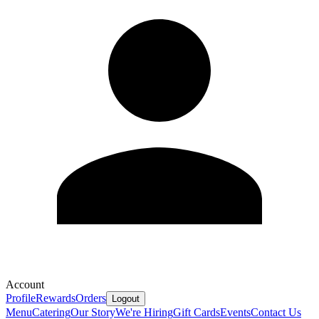
Account
Profile
Rewards
Orders
Logout
Menu
Catering
Our Story
We're Hiring
Gift Cards
Events
Contact Us