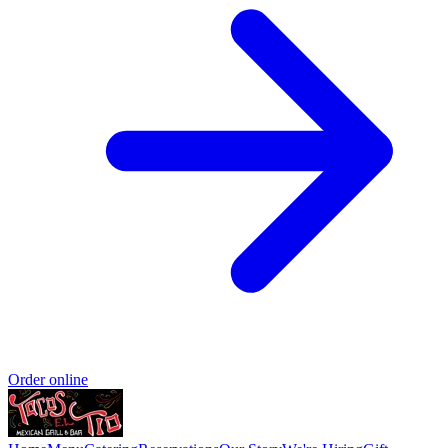
Order online