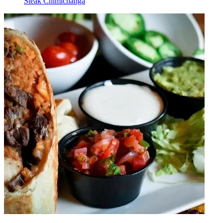
Steak Chimichanga