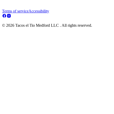
Terms of service
Accessibility
© 2026 Tacos el Tio Medford LLC . All rights reserved.