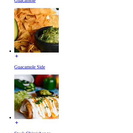
Guacamole
Guacamole Side