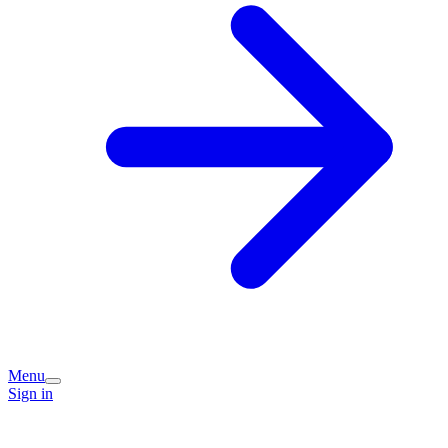
Menu
Sign in