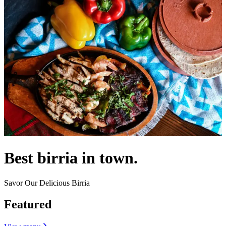
Best birria in town.
Savor Our Delicious Birria
Featured