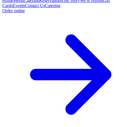
Home
Menu
Catering
Reservations
Our Story
We're Hiring
Gift
Cards
Events
Contact Us
Catering
Order online