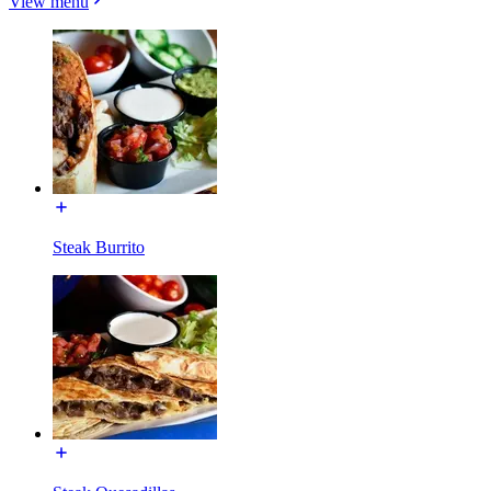
View menu
Steak Burrito