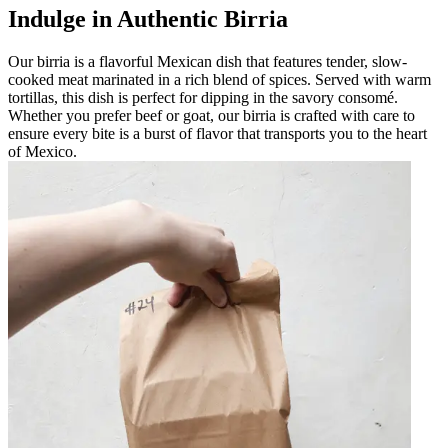
Indulge in Authentic Birria
Our birria is a flavorful Mexican dish that features tender, slow-
cooked meat marinated in a rich blend of spices. Served with warm
tortillas, this dish is perfect for dipping in the savory consomé.
Whether you prefer beef or goat, our birria is crafted with care to
ensure every bite is a burst of flavor that transports you to the heart
of Mexico.