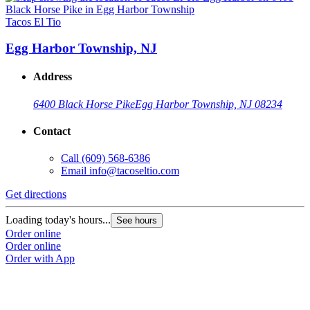
Tacos El Tio
T
Egg Harbor Township, NJ
Address
6400 Black Horse Pike
Egg Harbor Township, NJ 08234
Contact
Call
(609) 568-6386
Email
info@tacoseltio.com
Get directions
G
Loading today's hours...
L
See hours
Order online
O
Order online
O
Order with App