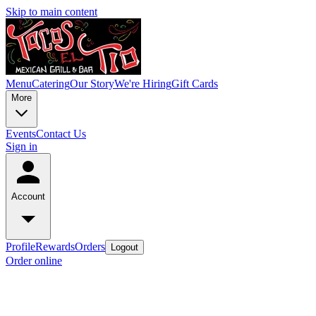
Skip to main content
Menu
Catering
Our Story
We're Hiring
Gift Cards
More
Events
Contact Us
Sign in
Account
Profile
Rewards
Orders
Logout
Order online